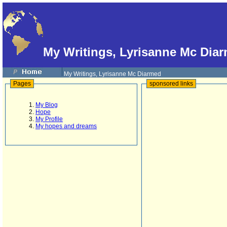
My Writings, Lyrisanne Mc Dia
My Writings, Lyrisanne Mc Diarmed
Pages
sponsored links
My Blog
Hope
My Profile
My hopes and dreams