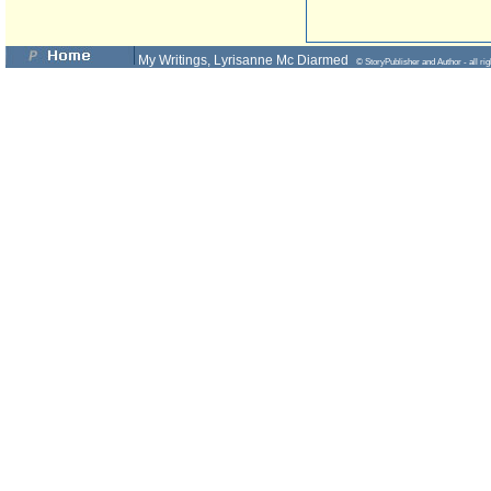
My Writings, Lyrisanne Mc Diarmed
© StoryPublisher and Author - all rig