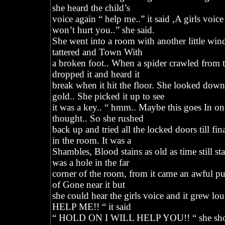
she heard the child’s
voice again “ help me..” it said ,A girls voice
won’t hurt you..” she said.
She went into a room with another little win
tattered and Town With
a broken foot.. When a spider crawled from th
dropped it and heard it
break when it hit the floor. She looked down
gold.. She picked it up to see
it was a key.. “ hmm.. Maybe this goes In on
thought.. So she rushed
back up and tried all the locked doors till f
in the room. It was a
Shambles, Blood stains as old as time still st
was a hole in the far
corner of the room, from it came an awful pu
of Gone near it but
she could hear the girls voice and it grew lo
HELP ME!! “ it said
“ HOLD ON I WILL HELP YOU!! “ she shou