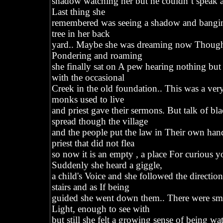
shadow watching her but he couldn’t speak an
Last thing she
remembered was seeing a shadow and banging
tree in her back
yard.. Maybe she was dreaming now Though t
Pondering and roaming
she finally sat on A pew hearing nothing but
with the occasional
Creek in the old foundation.. This was a ve
monks used to live
and priest gave their sermons. But talk of b
spread though the village
and the people put the law in Their own ha
priest that did not flea
so now it is an empty , a place For curious y
Suddenly she heard a giggle,
a child's Voice and she followed the directio
stairs and as If being
guided she went down them.. There were s
Light, enough to see with
but still she felt a growing sense of being wa