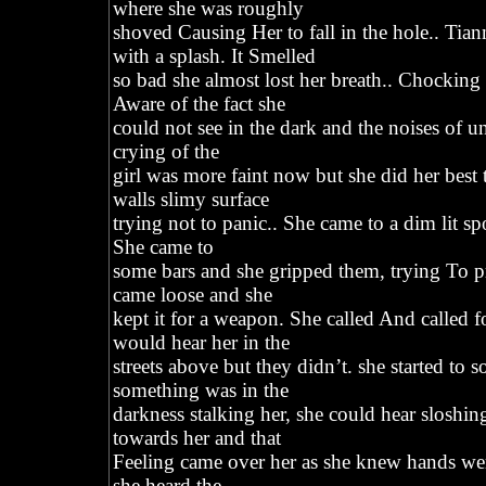
where she was roughly
shoved Causing Her to fall in the hole.. Tian
with a splash. It Smelled
so bad she almost lost her breath.. Chocking
Aware of the fact she
could not see in the dark and the noises of u
crying of the
girl was more faint now but she did her best t
walls slimy surface
trying not to panic.. She came to a dim lit sp
She came to
some bars and she gripped them, trying To 
came loose and she
kept it for a weapon. She called And called 
would hear her in the
streets above but they didn’t. she started to s
something was in the
darkness stalking her, she could hear sloshi
towards her and that
Feeling came over her as she knew hands we
she heard the