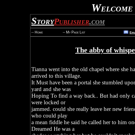
Welcome 
Story
Publisher
.com
V
-- Home
-- My Page List
Ema
The abby of whispe
Tianna went into the old chapel where she ha
arrived to this village.
It Must have been a portal she stumbled up
yard and she was
Hoping To find a way back.. But had only ca
were locked or
jammed. could she really leave her new fri
who could play
a mean fiddle he said he called her to him one
Dreamed He was a