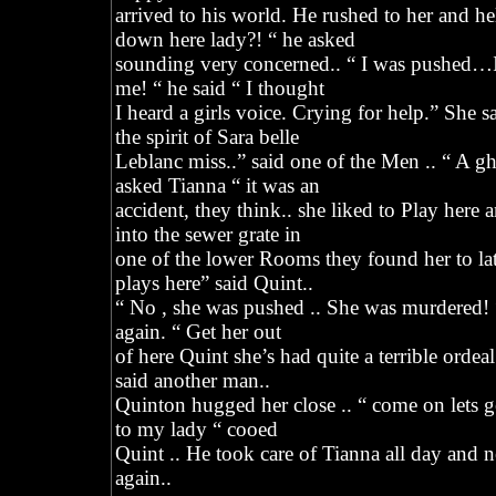
arrived to his world. He rushed to her and h
down here lady?! “ he asked
sounding very concerned.. “ I was pushed…I
me! “ he said “ I thought
I heard a girls voice. Crying for help.” She sa
the spirit of Sara belle
Leblanc miss..” said one of the Men .. “ A g
asked Tianna “ it was an
accident, they think.. she liked to Play here 
into the sewer grate in
one of the lower Rooms they found her to late 
plays here” said Quint..
“ No , she was pushed .. She was murdered!
again. “ Get her out
of here Quint she’s had quite a terrible ordeal
said another man..
Quinton hugged her close .. “ come on lets 
to my lady “ cooed
Quint .. He took care of Tianna all day and ne
again..