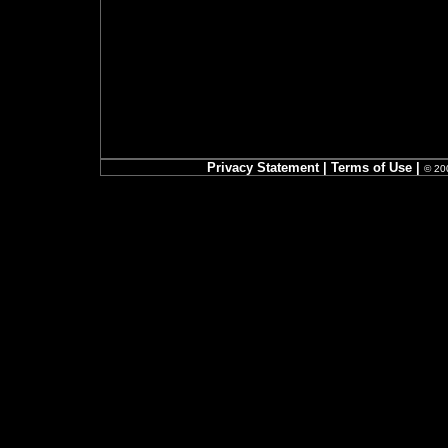
Privacy Statement
|
Terms of Use
|
© 200