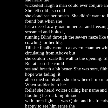
wickedest laugh a man could ever conjure and
She felt cold , so cold
she cloud see her breath. She didn’t want to l
found but when she
felt a deep Low groan in her ear and freezing
screamed and bolted ,
running Blind through the sewers maze like t
crawling for her life,
Till she finally came to a cavern chamber whic
circulating from Above but
she couldn’t scale the wall to the opening. S
But at least she could
see and breath a bit better. She was sore, fi
hope was fading, it
all seemed so bleak . she drew herself up in a
When suddenly to her
Relief she heard voices calling her name an
flooding her dark nightmare
with torch light.. It was Quint and his frien
happy to see him sense she