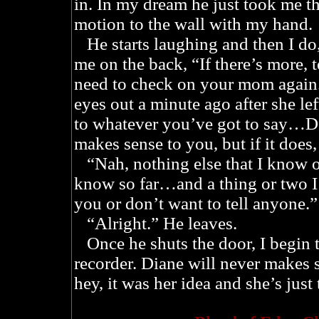
in. In my dream he just took me 
motion to the wall with my hand.
He starts laughing and then I do,
me on the back, “If there’s more, t
need to check on your mom again
eyes out a minute ago after she lef
to whatever you’ve got to say…Do
makes sense to you, but if it does, 
“Nah, nothing else that I know of,
know so far…and a thing or two I’
you or don’t want to tell anyone.”
“Alright.” He leaves.
Once he shuts the door, I begin t
recorder. Diane will never makes se
hey, it was her idea and she’s just 