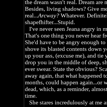
the dream wasn't real. Dream are ne
Besides, living shadows? Give me
real...
Arcway?
Whatever. Definitel
shapefhifter...Stupid.
I've never seen Jeana angry in m
That's one thing you never hear f
She'd have to be angry enough t
shove its blasted contents down y
up your ass, (excuse me), and tie
drop you in the middle of deep, sh
ever swear. State the obvious? Sca
away again, that what happened t
months, could happen again...or 
dead, which, as a reminder, almos
time.
She stares incredulously at me a