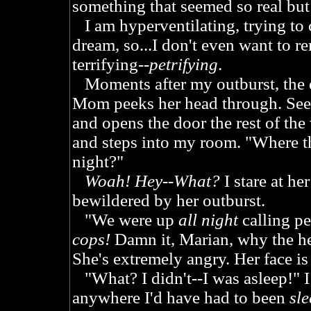
something that seemed so real but
I am hyperventilating, trying to 
dream, so...I don't even want to r
terrifying--
petrifying
.
Moments after my outburst, the 
Mom peeks her head through. See
and opens the door the rest of the
and steps into my room. "Where th
night?"
Woah! Hey--What?
I stare at he
bewildered by her outburst.
"We were up
all night
calling pe
cops!
Damn it, Marian, why the he
She's extremely angry. Her face is
"What? I didn't--I was asleep!" I 
anywhere I'd have had to been
sl