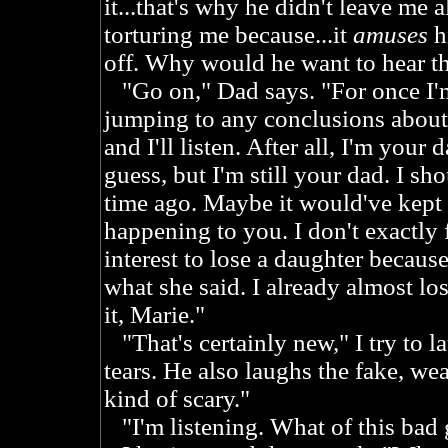
it...that's why he didn't leave me a
torturing me because...it
amuses
hi
off. Why would he want to hear th
"Go on," Dad says. "For once I'm 
jumping to any conclusions about 
and I'll listen. After all, I'm your 
guess, but I'm still your dad. I sh
time ago. Maybe it would've kep
happening to you. I don't exactly 
interest to lose a daughter because 
what she said. I already almost lo
it, Marie."
"That's certainly new," I try to l
tears. He also laughs the fake, wea
kind of scary."
"I'm listening. What of this bad