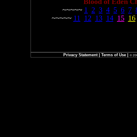
Blood of Eden C
~~~~~
1
2
3
4
5
6
7
~~~~~
11
12
13
14
15
16
Privacy Statement
|
Terms of Use
|
© 200