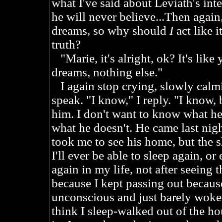
what I've said about Leviath's int
he will never believe...Then again
dreams, so why should
I
act like i
truth?
"Marie, it's alright, ok? It's like y
dreams, nothing else."
I again stop crying, slowly calmi
speak. "I know," I reply. "I know, bu
him. I don't want to know what he
what he doesn't. He came last nigh
took me to see his home, but the s
I'll ever be able to sleep again, or
again in my life, not after seeing t
because I kept passing out because 
unconscious and just barely woke a
think I sleep-walked out of the ho