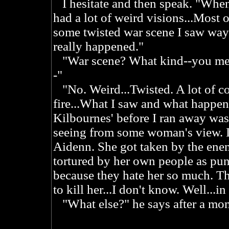
I hesitate and then speak. "When 
had a lot of weird visions...Most 
some twisted war scene I saw way
really happened."
"War scene? What kind--you mean 
-"
"No. Weird...Twisted. A lot of co
fire...What I saw and what happen
Kilbournes' before I ran away was r
seeing from some woman's view. I
Aidenn. She got taken by the ene
tortured by her own people as pun
because they hate her so much. Th
to kill her...I don't know. Well...in
"What else?" he says after a mom