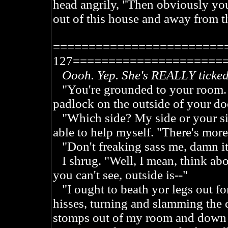
head angrily, "Then obviously yo
out of this house and away from t
========================
127=====================
Oooh. Yep. She's REALLY ticked
"You're grounded to your room. If 
padlock on the outside of your do
"Which side? My side or your sid
able to help myself. "There's more
"Don't freaking sass me, damn it
I shrug. "Well, I mean, think abou
you can't see, outside is--"
"I ought to beath yor legs out f
hisses, turning and slamming the 
stomps out of my room and down t