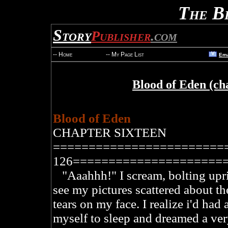
The B
Story
Publisher
.com
V
-- Home
-- My Page List
Ema
Blood of Eden (ch
Blood of Eden
CHAPTER SIXTEEN
========================
126=====================
"Aaahhh!" I scream, bolting uprig
see my pictures scattered about th
tears on my face. I realize i'd had 
myself to sleep and dreamed a ver