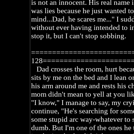
is not an innocent. His real name 
was lies because he just wanted t
mind...Dad, he scares me..." I sud
without ever having intended to in t
stop it, but I can't stop sobbing.
========================
128=====================
Dad crosses the room, hurt becaus
sits by me on the bed and I lean o
his arm around me and rests his 
mom didn't mean to yell at you lik
"I know," I manage to say, my cry
continue, "He's searching for so
some stupid arc way-whatever to s
dumb. But I'm one of the ones he