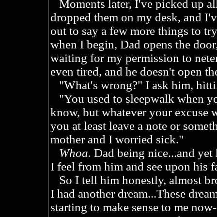
Moments later, I've picked up all
dropped them on my desk, and I'v
out to say a few more things to try
when I begin, Dad opens the door
waiting for my permission to neter
even tired, and he doesn't open th
"What's wrong?" I ask him, hitti
"You used to sleepwalk when you
know, but whatever your excuse w
you at least leave a note or some
mother and I worried sick."
Whoa.
Dad being nice...and yet 
I feel from him and see upon his f
So I tell him honestly, almost bro
I had another dream...These dreams
starting to make sense to me now-