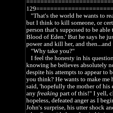
========================
129=====================
"That's the world he wants to rea
but I think to kill someone, or cer
person that's supposed to be able 
Blood of Eden.' But he says he jus
power and kill her, and then...and
"Why take you?"
I feel the honesty in his question,
knowing he believes absolutely no
despite his attempts to appear to
you think? He wants to make me h
said, 'hopefully the mother of his 
any
freaking
part of this!" I yell, 
hopeless, defeated anger as I begin
John's surprise, his utter shock an