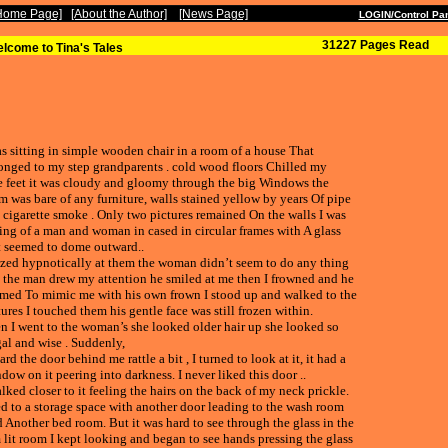
Welcome:
 Home Page]
[About the Author]
[News Page]
---
LOGIN/Control Pa
31227 Pages Read
lcome to Tina's Tales
as sitting in simple wooden chair in a room of a house That
onged to my step grandparents . cold wood floors Chilled my
e feet it was cloudy and gloomy through the big Windows the
m was bare of any furniture, walls stained yellow by years Of pipe
 cigarette smoke . Only two pictures remained On the walls I was
ing of a man and woman in cased in circular frames with A glass
t seemed to dome outward..
azed hypnotically at them the woman didn’t seem to do any thing
 the man drew my attention he smiled at me then I frowned and he
med To mimic me with his own frown I stood up and walked to the
tures I touched them his gentle face was still frozen within.
n I went to the woman’s she looked older hair up she looked so
al and wise . Suddenly,
ard the door behind me rattle a bit , I turned to look at it, it had a
dow on it peering into darkness. I never liked this door ..
alked closer to it feeling the hairs on the back of my neck prickle.
led to a storage space with another door leading to the wash room
 Another bed room. But it was hard to see through the glass in the
 lit room I kept looking and began to see hands pressing the glass