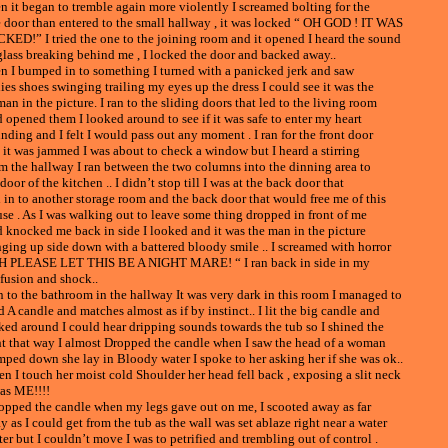
n it began to tremble again more violently I screamed bolting for the
 door than entered to the small hallway , it was locked “ OH GOD ! IT WAS
KED!” I tried the one to the joining room and it opened I heard the sound
glass breaking behind me , I locked the door and backed away..
n I bumped in to something I turned with a panicked jerk and saw
ies shoes swinging trailing my eyes up the dress I could see it was the
an in the picture. I ran to the sliding doors that led to the living room
 opened them I looked around to see if it was safe to enter my heart
nding and I felt I would pass out any moment . I ran for the front door
 it was jammed I was about to check a window but I heard a stirring
m the hallway I ran between the two columns into the dinning area to
door of the kitchen .. I didn’t stop till I was at the back door that
 in to another storage room and the back door that would free me of this
se . As I was walking out to leave some thing dropped in front of me
 knocked me back in side I looked and it was the man in the picture
ging up side down with a battered bloody smile .. I screamed with horror
H PLEASE LET THIS BE A NIGHT MARE! “ I ran back in side in my
fusion and shock..
an to the bathroom in the hallway It was very dark in this room I managed to
d A candle and matches almost as if by instinct.. I lit the big candle and
ked around I could hear dripping sounds towards the tub so I shined the
ht that way I almost Dropped the candle when I saw the head of a woman
mped down she lay in Bloody water I spoke to her asking her if she was ok..
n I touch her moist cold Shoulder her head fell back , exposing a slit neck
was ME!!!!
ropped the candle when my legs gave out on me, I scooted away as far
y as I could get from the tub as the wall was set ablaze right near a water
ter but I couldn’t move I was to petrified and trembling out of control .