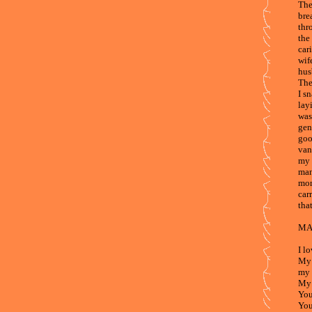
The
bre
thr
the
car
wif
hus
The
I s
lay
was
gen
goo
van
my f
man
mom
car
that
MA
I l
My 
my 
My 
You
You