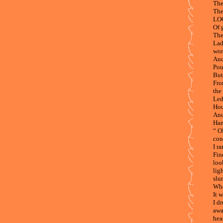
The
The
LOC
Of 
The
Lad
wom
And
Pou
But
Fro
the 
Led
Hou
And
Han
“ O
con
I r
Fin
loo
lig
slu
Whe
It 
I d
awa
hea