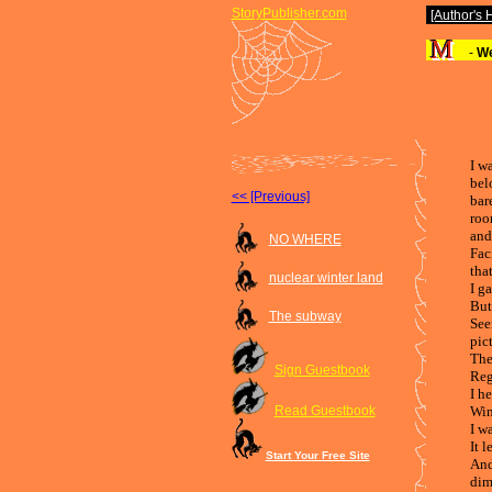
StoryPublisher.com
[Author's
-
We
I w
bel
<< [Previous]
bar
roo
and
NO WHERE
Fac
tha
nuclear winter land
I g
But
The subway
See
pic
The
Sign Guestbook
Reg
I he
Read Guestbook
Win
I w
It 
Start Your Free Site
And
dim