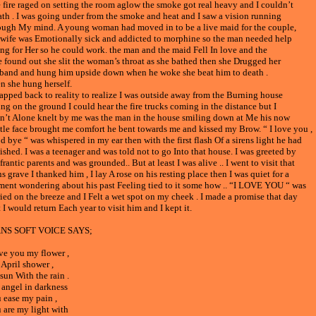
 fire raged on setting the room aglow the smoke got real heavy and I couldn’t
ath . I was going under from the smoke and heat and I saw a vision running
ough My mind. A young woman had moved in to be a live maid for the couple,
 wife was Emotionally sick and addicted to morphine so the man needed help
ing for Her so he could work. the man and the maid Fell In love and the
e found out she slit the woman’s throat as she bathed then she Drugged her
band and hung him upside down when he woke she beat him to death .
n she hung herself.
napped back to reality to realize I was outside away from the Burning house
ing on the ground I could hear the fire trucks coming in the distance but I
n’t Alone knelt by me was the man in the house smiling down at Me his now
tle face brought me comfort he bent towards me and kissed my Brow. “ I love you ,
d bye “ was whispered in my ear then with the first flash Of a sirens light he had
ished. I was a teenager and was told not to go Into that house. I was greeted by
rantic parents and was grounded.. But at least I was alive .. I went to visit that
s grave I thanked him , I lay A rose on his resting place then I was quiet for a
ent wondering about his past Feeling tied to it some how .. “I LOVE YOU “ was
ried on the breeze and I Felt a wet spot on my cheek . I made a promise that day
 I would return Each year to visit him and I kept it.
NS SOFT VOICE SAYS;
ove you my flower ,
April shower ,
sun With the rain .
angel in darkness
 ease my pain ,
 are my light with