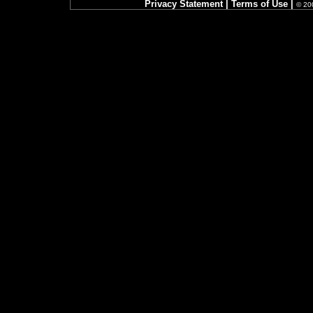
Privacy Statement
|
Terms of Use
|
© 200