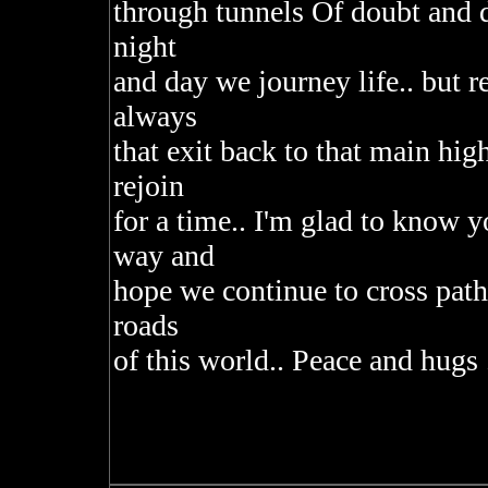
through tunnels Of doubt and d
night
and day we journey life.. but 
always
that exit back to that main h
rejoin
for a time.. I'm glad to know y
way and
hope we continue to cross path
roads
of this world.. Peace and hugs