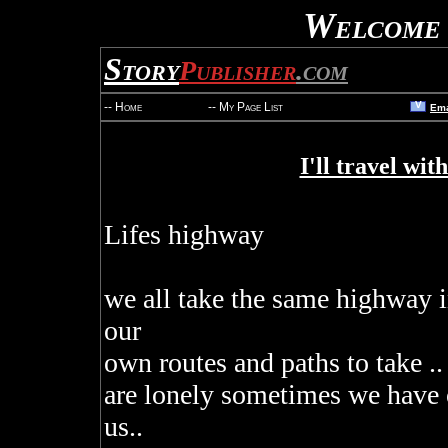
Welcome 
Story
Publisher
.com
V
-- Home
-- My Page List
Ema
I'll travel wit
Lifes highway
we all take the same highway i
our
own routes and paths to take .
are lonely sometimes we have o
us..