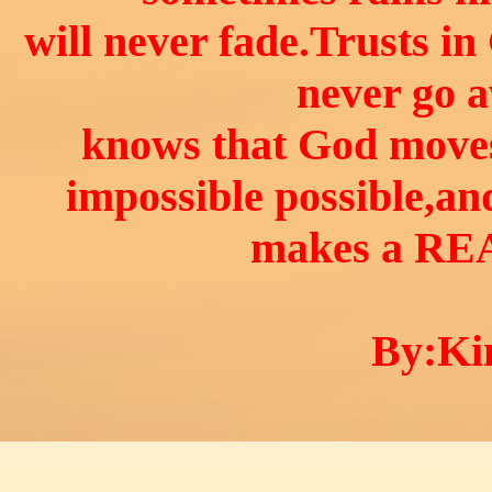
will never fade.Trusts in
never go 
knows that God move
impossible possible,an
makes a RE
By:Kin