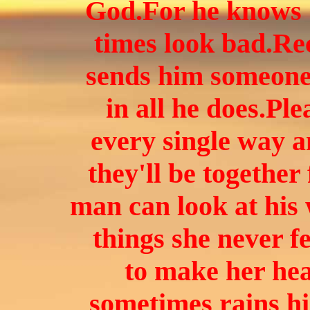
God.
For he knows 
times look bad.Re
sends him someone 
in all he does.Ple
every single way 
they'll be together
man can look at his
things she never f
to make her hea
sometimes rains hi