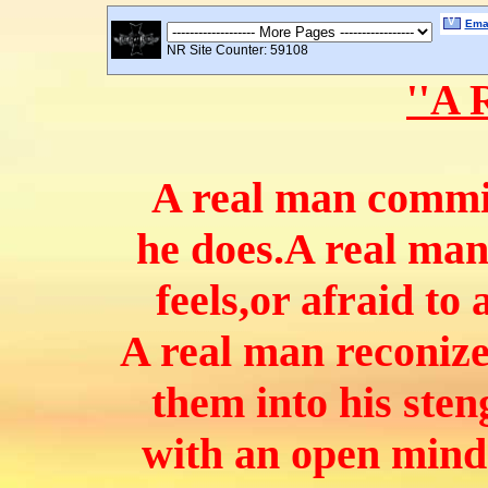
V
Emai
NR Site Counter: 59108
''A 
A real man commit
he does.
A real man
feels,or afraid to
A real man reconize
them into his sten
with an open mind 