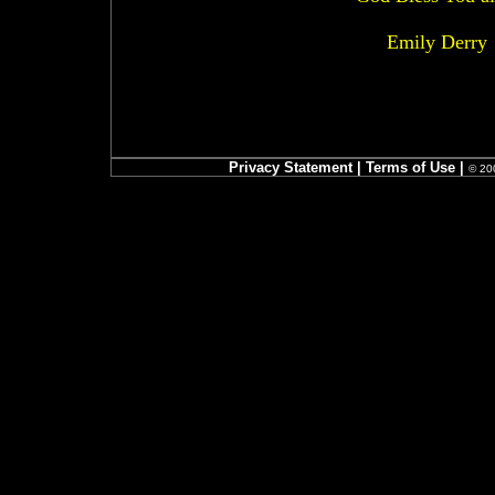
Emily Derry
Privacy Statement
|
Terms of Use
|
© 200