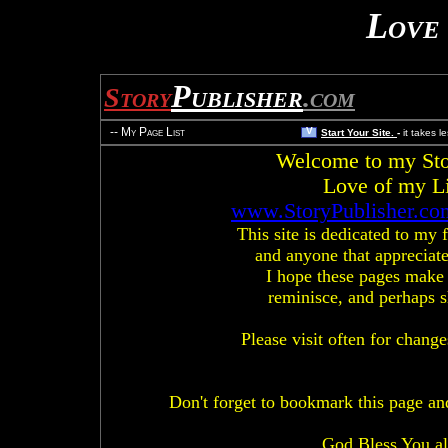
Love 
Publisher
Story
.com
-- My Page List
V
Start Your Site.
-
it takes l
Welcome to my Stor
Love of my L
www.StoryPublisher.co
This site is dedicated to my f
and anyone that appreciates
I hope these pages make
reminisce, and perhaps s
Please visit often for chang
Don't forget to bookmark this page and
God Bless You all